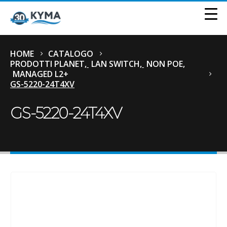
HOME
CATALOGO
PRODOTTI PLANET
,
LAN SWITCH
,
NON POE
,
MANAGED L2+
GS-5220-24T4XV
GS-5220-24T4XV