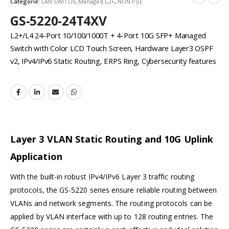
Categorie:
LAN SWITCH
,
Managed L2+
,
NON PoE
GS-5220-24T4XV
L2+/L4 24-Port 10/100/1000T + 4-Port 10G SFP+ Managed
Switch with Color LCD Touch Screen, Hardware Layer3 OSPF
v2, IPv4/IPv6 Static Routing, ERPS Ring, Cybersecurity features
Layer 3 VLAN Static Routing and 10G Uplink
Application
With the built-in robust IPv4/IPv6 Layer 3 traffic routing
protocols, the GS-5220 series ensure reliable routing between
VLANs and network segments. The routing protocols can be
applied by VLAN interface with up to 128 routing entries. The