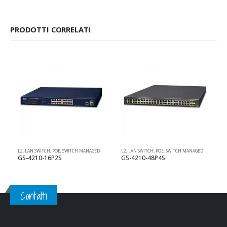
PRODOTTI CORRELATI
L2
,
LAN SWITCH
,
POE
,
SWITCH MANAGED
L2
,
LAN SWITCH
,
POE
,
SWITCH MANAGED
L
GS-4210-16P2S
GS-4210-48P4S
Contatti