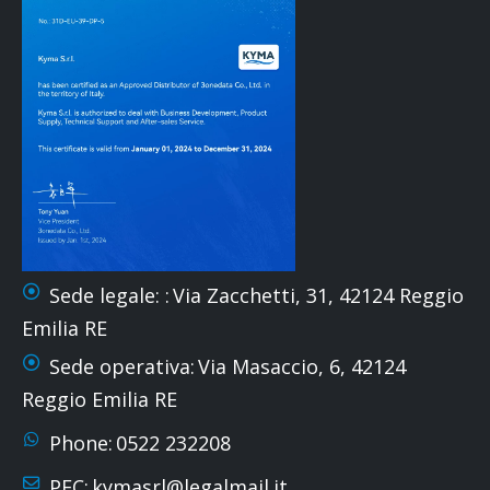
Sede legale: :
Via Zacchetti, 31, 42124 Reggio
Emilia RE
Sede operativa:
Via Masaccio, 6, 42124
Reggio Emilia RE
Phone:
0522 232208
PEC:
kymasrl@legalmail.it