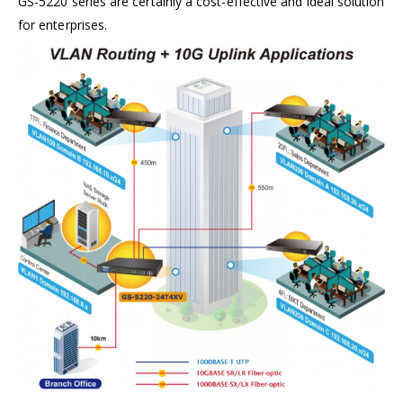
GS-5220 series are certainly a cost-effective and ideal solution
for enterprises.