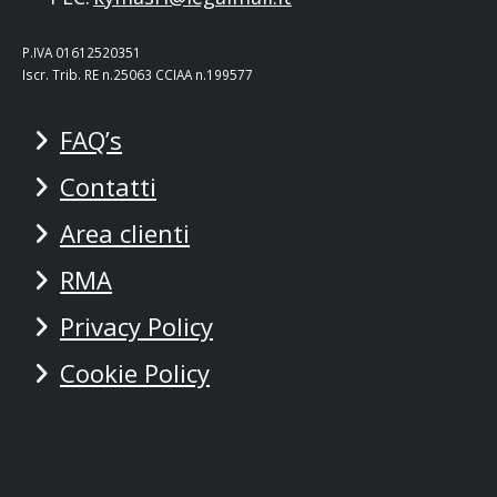
P.IVA 01612520351
Iscr. Trib. RE n.25063 CCIAA n.199577
FAQ’s
Contatti
Area clienti
RMA
Privacy Policy
Cookie Policy