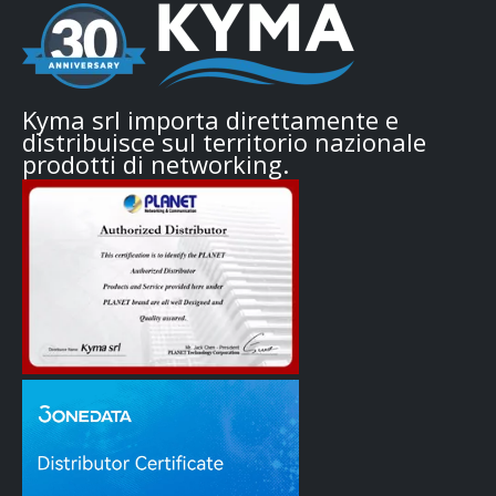
Kyma srl importa direttamente e
distribuisce sul territorio nazionale
prodotti di networking.