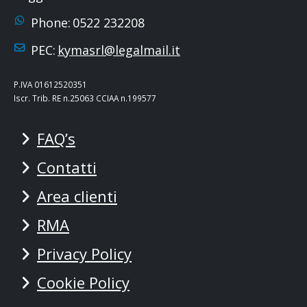
Phone:
0522 232208
PEC:
kymasrl@legalmail.it
P.IVA 01612520351
Iscr. Trib. RE n.25063 CCIAA n.199577
FAQ’s
Contatti
Area clienti
RMA
Privacy Policy
Cookie Policy