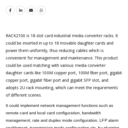
RACK2100 is 18-slot card industrial media converter racks. It
could be inserted in up to 18 movable daughter cards and
power them uniformly, thus reducing cables which is
convenient for management and maintenance. This product
could be used matching with various media converter
daughter cards like 100M copper port, 100M fiber port, gigabit
copper port, gigabit fiber port and gigabit SFP slot, and
adopts 2U rack mounting, which can meet the requirements
of different scenes.
It could implement network management functions such as
remote card and local card configuration, bandwidth
management, rate and duplex mode configuration, LFP alarm
enablement, transmission mode configuration etc, by plugging