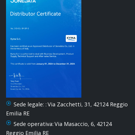
Sede legale: :
Via Zacchetti, 31, 42124 Reggio
Emilia RE
Sede operativa:
Via Masaccio, 6, 42124
Reggio Emilia RE