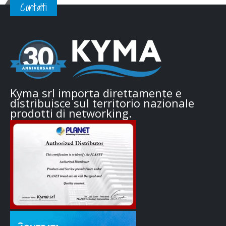
Contatti
Kyma srl importa direttamente e
distribuisce sul territorio nazionale
prodotti di networking.