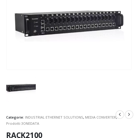
Categorie:
INDUSTRIAL ETHERNET SOLUTIONS
,
MEDIA CONVERTER
,
Prodotti 3ONEDATA
RACK2100