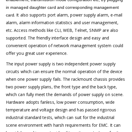
in managed daughter card and corresponding management
. It also supports port alarm, power supply alarm, e-mail
card
alarm, alarm information statistics and user management,
etc. Access methods like CLI, WEB, Telnet, SNMP are also
supported. The friendly interface design and easy and
convenient operation of network management system could
offer you great user experience.
The input power supply is two independent power supply
circuits which can ensure the normal operation of the device
when one power supply fails. The rackmount chassis provides
two power supply plans, the front type and the back type,
which can fully meet the demands of power supply on scene.
Hardware adopts fanless, low power consumption, wide
temperature and voltage design and has passed rigorous
industrial standard tests, which can suit for the industrial
scene environment with harsh requirements for EMC. It can