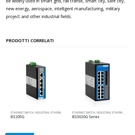
be widely used in smart grid, rail transit, smart city, safe city,
new energy, aerospace, intelligent manufacturing, military
project and other industrial fields.
PRODOTTI CORRELATI
ETHERNET SWITCH
,
INDUSTRIAL ETHERNET SOLUTIONS
ETHERNET SWITCH
,
PRODOTTI 3ONEDATA
,
INDUSTRIAL ETHERNET SOLUTIONS
,
UNMANAGED
IES205G
IES3020G Series