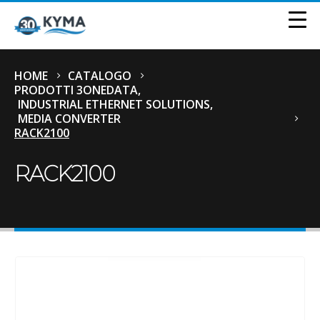
HOME
CATALOGO
PRODOTTI 3ONEDATA
,
INDUSTRIAL ETHERNET SOLUTIONS
,
MEDIA CONVERTER
RACK2100
RACK2100