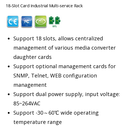
18-Slot Card Industrial Multi-service Rack
Support 18 slots, allows centralized
management of various media converter
daughter cards
Support optional management cards for
SNMP, Telnet, WEB configuration
management
Support dual power supply, input voltage:
85~264VAC
Support -30～60℃ wide operating
temperature range