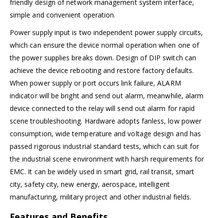
friendly design of network management system interface,
simple and convenient operation.
Power supply input is two independent power supply circuits,
which can ensure the device normal operation when one of
the power supplies breaks down. Design of DIP switch can
achieve the device rebooting and restore factory defaults.
When power supply or port occurs link failure, ALARM
indicator will be bright and send out alarm, meanwhile, alarm
device connected to the relay will send out alarm for rapid
scene troubleshooting. Hardware adopts fanless, low power
consumption, wide temperature and voltage design and has
passed rigorous industrial standard tests, which can suit for
the industrial scene environment with harsh requirements for
EMC. It can be widely used in smart grid, rail transit, smart
city, safety city, new energy, aerospace, intelligent
manufacturing, military project and other industrial fields.
Features and Benefits