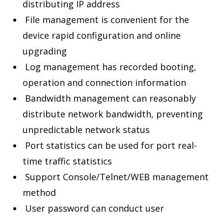
distributing IP address
File management is convenient for the
device rapid configuration and online
upgrading
Log management has recorded booting,
operation and connection information
Bandwidth management can reasonably
distribute network bandwidth, preventing
unpredictable network status
Port statistics can be used for port real-
time traffic statistics
Support Console/Telnet/WEB management
method
User password can conduct user