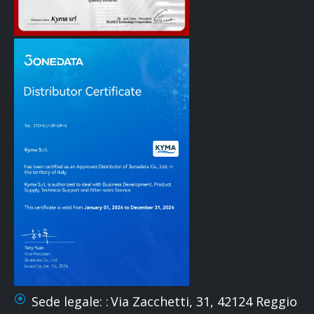
Sede legale: :
Via Zacchetti, 31, 42124 Reggio