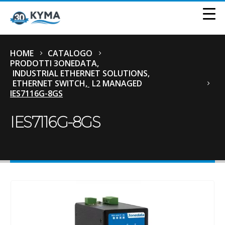
HOME
CATALOGO
PRODOTTI 3ONEDATA
,
INDUSTRIAL ETHERNET SOLUTIONS
,
ETHERNET SWITCH
,
L2 MANAGED
IES7116G-8GS
IES7116G-8GS