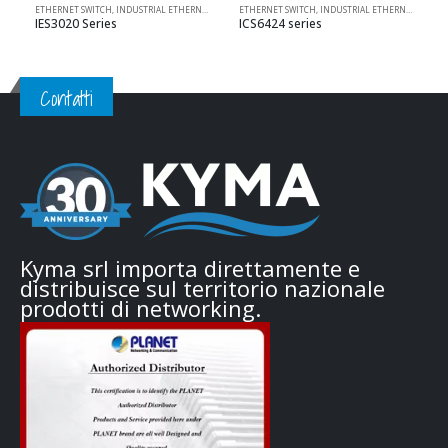
ETHERNET SWITCH
,
INDUSTRIAL ETHERNET SOLUTIONS
ETHERNET SWITCH
,
PRODOTTI 3ONEDATA
,
INDUSTRIAL ETHERNET SOLUTIONS
,
UNMANAGED
IES3020 Series
ICS6424 series
Contatti
Kyma srl importa direttamente e
distribuisce sul territorio nazionale
prodotti di networking.