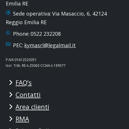
Emilia RE
Sede operativa:
Via Masaccio, 6, 42124
Reggio Emilia RE
Phone:
0522 232208
PEC:
kymasrl@legalmail.it
P.IVA 01612520351
Iscr. Trib. RE n.25063 CCIAA n.199577
FAQ’s
Contatti
Area clienti
RMA