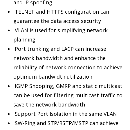
and IP spoofing
TELNET and HTTPS configuration can
guarantee the data access security
VLAN is used for simplifying network
planning
Port trunking and LACP can increase
network bandwidth and enhance the
reliability of network connection to achieve
optimum bandwidth utilization
IGMP Snooping, GMRP and static multicast
can be used for filtering multicast traffic to
save the network bandwidth
Support Port Isolation in the same VLAN
SW-Ring and STP/RSTP/MSTP can achieve