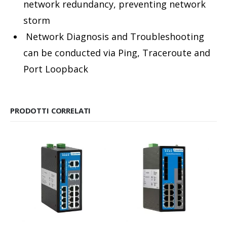
network redundancy, preventing network
storm
Network Diagnosis and Troubleshooting
can be conducted via Ping, Traceroute and
Port Loopback
PRODOTTI CORRELATI