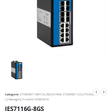
Categorie:
ETHERNET SWITCH
,
INDUSTRIAL ETHERNET SOLUTIONS
,
L2 Managed
,
Prodotti 3ONEDATA
IES7116G-8GS