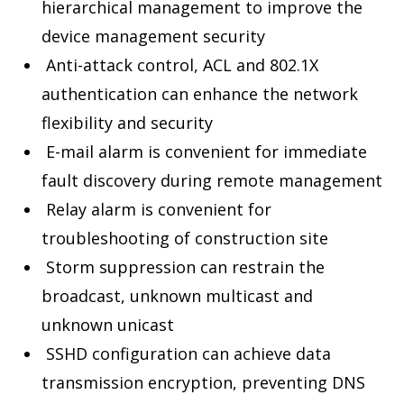
hierarchical management to improve the
device management security
Anti-attack control, ACL and 802.1X
authentication can enhance the network
flexibility and security
E-mail alarm is convenient for immediate
fault discovery during remote management
Relay alarm is convenient for
troubleshooting of construction site
Storm suppression can restrain the
broadcast, unknown multicast and
unknown unicast
SSHD configuration can achieve data
transmission encryption, preventing DNS