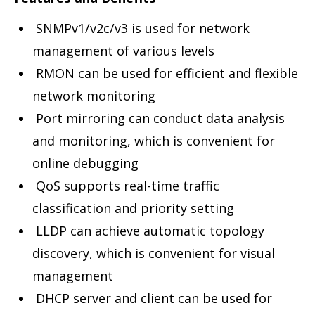
SNMPv1/v2c/v3 is used for network
management of various levels
RMON can be used for efficient and flexible
network monitoring
Port mirroring can conduct data analysis
and monitoring, which is convenient for
online debugging
QoS supports real-time traffic
classification and priority setting
LLDP can achieve automatic topology
discovery, which is convenient for visual
management
DHCP server and client can be used for