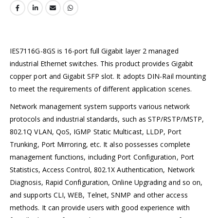
IES7116G-8GS is 16-port full Gigabit layer 2 managed
industrial Ethernet switches. This product provides Gigabit
copper port and Gigabit SFP slot. It adopts DIN-Rail mounting
to meet the requirements of different application scenes.
Network management system supports various network
protocols and industrial standards, such as STP/RSTP/MSTP,
802.1Q VLAN, QoS, IGMP Static Multicast, LLDP, Port
Trunking, Port Mirroring, etc. It also possesses complete
management functions, including Port Configuration, Port
Statistics, Access Control, 802.1X Authentication, Network
Diagnosis, Rapid Configuration, Online Upgrading and so on,
and supports CLI, WEB, Telnet, SNMP and other access
methods. It can provide users with good experience with