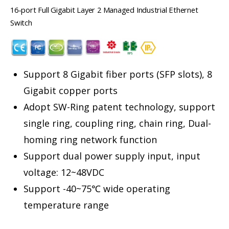
16-port Full Gigabit Layer 2 Managed Industrial Ethernet
Switch
Support 8 Gigabit fiber ports (SFP slots), 8
Gigabit copper ports
Adopt SW-Ring patent technology, support
single ring, coupling ring, chain ring, Dual-
homing ring network function
Support dual power supply input, input
voltage: 12~48VDC
Support -40~75℃ wide operating
temperature range