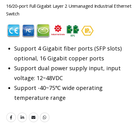
16/20-port Full Gigabit Layer 2 Unmanaged Industrial Ethernet
Switch
Support 4 Gigabit fiber ports (SFP slots)
optional, 16 Gigabit copper ports
Support dual power supply input, input
voltage: 12~48VDC
Support -40~75℃ wide operating
temperature range