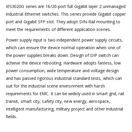
IES3020G series are 16/20-port full Gigabit layer 2 unmanaged
industrial Ethernet switches. This series provide Gigabit copper
port and Gigabit SFP slot. They adopt DIN-Rail mounting to
meet the requirements of different application scenes.
Power supply input is two independent power supply circuits,
which can ensure the device normal operation when one of
the power supplies breaks down. Design of DIP switch can
achieve the device rebooting. Hardware adopts fanless, low
power consumption, wide temperature and voltage design
and has passed rigorous industrial standard tests, which can
suit for the industrial scene environment with harsh
requirements for EMC. It can be widely used in smart grid, rail
transit, smart city, safety city, new energy, aerospace,
intelligent manufacturing, military project and other industrial
fields.