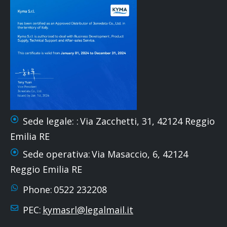
Sede legale: :
Via Zacchetti, 31, 42124 Reggio
Emilia RE
Sede operativa:
Via Masaccio, 6, 42124
Reggio Emilia RE
Phone:
0522 232208
PEC:
kymasrl@legalmail.it