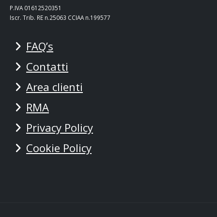
P.IVA 01612520351
Iscr. Trib. RE n.25063 CCIAA n.199577
FAQ’s
Contatti
Area clienti
RMA
Privacy Policy
Cookie Policy