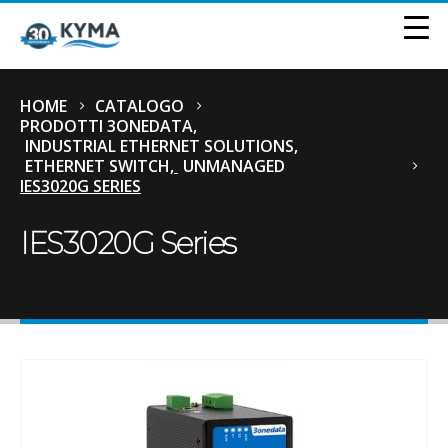
HOME
CATALOGO
PRODOTTI 3ONEDATA
,
INDUSTRIAL ETHERNET SOLUTIONS
,
ETHERNET SWITCH
,
UNMANAGED
IES3020G SERIES
IES3020G Series