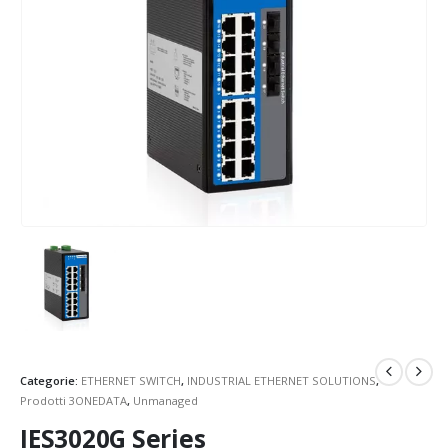
Categorie:
ETHERNET SWITCH
,
INDUSTRIAL ETHERNET SOLUTIONS
,
Prodotti 3ONEDATA
,
Unmanaged
IES3020G Series