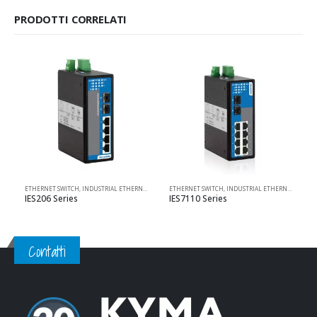
PRODOTTI CORRELATI
ETHERNET SWITCH
,
INDUSTRIAL ETHERNET SOLUTIONS
ETHERNET SWITCH
,
PRODOTTI 3ONEDATA
,
INDUSTRIAL ETHERNET SOLUTIONS
,
UNMANAGED
IES206 Series
IES7110 Series
Contatti