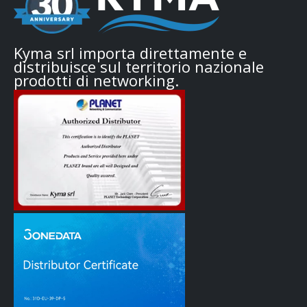
Kyma srl importa direttamente e
distribuisce sul territorio nazionale
prodotti di networking.