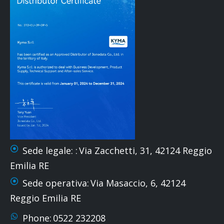
Sede legale: :
Via Zacchetti, 31, 42124 Reggio
Emilia RE
Sede operativa:
Via Masaccio, 6, 42124
Reggio Emilia RE
Phone:
0522 232208