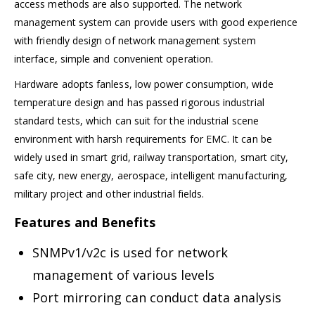
access methods are also supported. The network
management system can provide users with good experience
with friendly design of network management system
interface, simple and convenient operation.
Hardware adopts fanless, low power consumption, wide
temperature design and has passed rigorous industrial
standard tests, which can suit for the industrial scene
environment with harsh requirements for EMC. It can be
widely used in smart grid, railway transportation, smart city,
safe city, new energy, aerospace, intelligent manufacturing,
military project and other industrial fields.
Features and Benefits
SNMPv1/v2c is used for network
management of various levels
Port mirroring can conduct data analysis