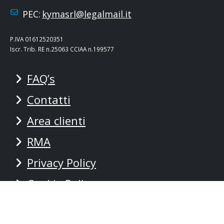
PEC:
kymasrl@legalmail.it
P.IVA 01612520351
Iscr. Trib. RE n.25063 CCIAA n.199577
FAQ’s
Contatti
Area clienti
RMA
Privacy Policy
Cookie Policy