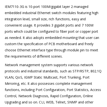
IEM7110-3G is 10-port 100M/gigabit layer 2 managed
embedded industrial Ethernet switch modules featuring high
integration level, small size, rich functions, easy and
convenient usage. It provides 3 gigabit ports and 7 100M
ports which could be configured to fiber port or copper port
as needed. It also adopts embedded mounting that user can
custom the specification of PCB motherboard and freely
choose Ethernet interface type through module pin to meet
the requirements of different scenes.
Network management system supports various network
protocols and industrial standards, such as STP/RSTP, 802.1Q
VLAN, QoS, IGMP Static Multicast, Port Trunking, Port
Mirroring, etc. It also possesses complete management
functions, including Port Configuration, Port Statistics, Access
Control, Network Diagnosis, Rapid Configuration, Online
Upgrading and so on. CLI, WEB, Telnet, SNMP and other