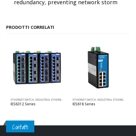
redundancy, preventing network storm
PRODOTTI CORRELATI
ETHERNET SWITCH
,
INDUSTRIAL ETHERNET SOLUTIONS
ETHERNET SWITCH
,
L2 MANAGED
,
,
INDUSTRIAL ETHERNET SOLUTIONS
MANAGED
,
POE SWITCH
,
PRODO
IES6312 Series
IES618 Series
Contatti