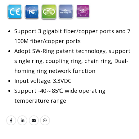
Support 3 gigabit fiber/copper ports and 7
100M fiber/copper ports
Adopt SW-Ring patent technology, support
single ring, coupling ring, chain ring, Dual-
homing ring network function
Input voltage: 3.3VDC
Support -40～85℃ wide operating
temperature range