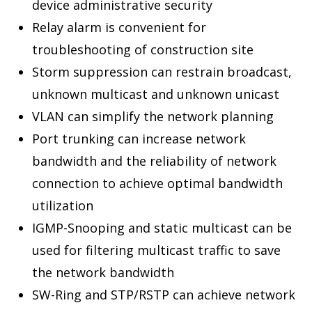
device administrative security
Relay alarm is convenient for
troubleshooting of construction site
Storm suppression can restrain broadcast,
unknown multicast and unknown unicast
VLAN can simplify the network planning
Port trunking can increase network
bandwidth and the reliability of network
connection to achieve optimal bandwidth
utilization
IGMP-Snooping and static multicast can be
used for filtering multicast traffic to save
the network bandwidth
SW-Ring and STP/RSTP can achieve network