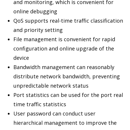
and monitoring, which is convenient for
online debugging
QoS supports real-time traffic classification
and priority setting
File management is convenient for rapid
configuration and online upgrade of the
device
Bandwidth management can reasonably
distribute network bandwidth, preventing
unpredictable network status
Port statistics can be used for the port real
time traffic statistics
User password can conduct user
hierarchical management to improve the