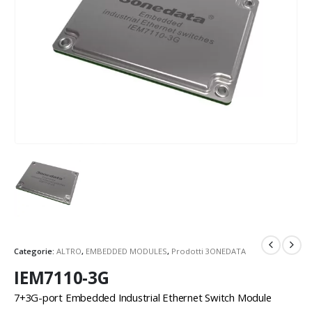
Categorie:
ALTRO
,
EMBEDDED MODULES
,
Prodotti 3ONEDATA
IEM7110-3G
7+3G-port Embedded Industrial Ethernet Switch Module