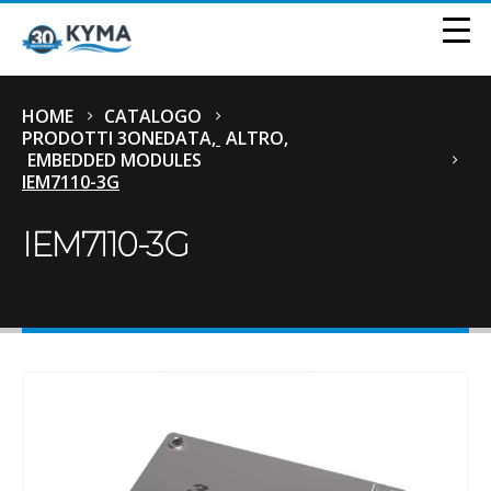
HOME
CATALOGO
PRODOTTI 3ONEDATA
,
ALTRO
,
EMBEDDED MODULES
IEM7110-3G
IEM7110-3G