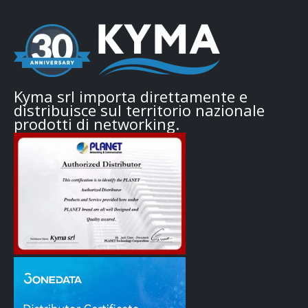
Kyma srl importa direttamente e
distribuisce sul territorio nazionale
prodotti di networking.